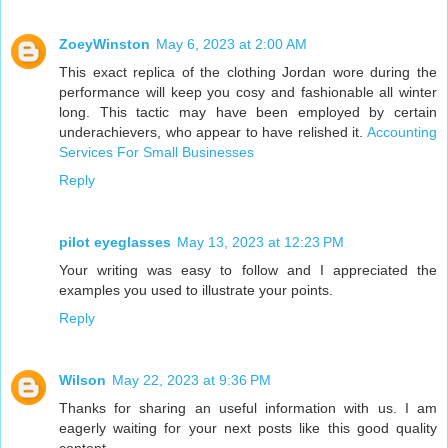
ZoeyWinston
May 6, 2023 at 2:00 AM
This exact replica of the clothing Jordan wore during the
performance will keep you cosy and fashionable all winter
long. This tactic may have been employed by certain
underachievers, who appear to have relished it.
Accounting
Services For Small Businesses
Reply
pilot eyeglasses
May 13, 2023 at 12:23 PM
Your writing was easy to follow and I appreciated the
examples you used to illustrate your points.
Reply
Wilson
May 22, 2023 at 9:36 PM
Thanks for sharing an useful information with us. I am
eagerly waiting for your next posts like this good quality
content.