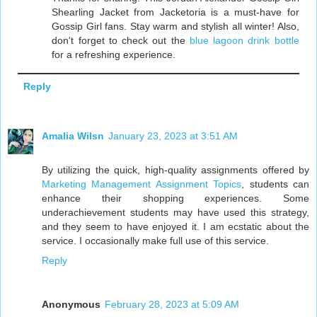
Shearling Jacket from Jacketoria is a must-have for
Gossip Girl fans. Stay warm and stylish all winter! Also,
don't forget to check out the
blue lagoon drink bottle
for a refreshing experience.
Reply
Amalia Wilsn
January 23, 2023 at 3:51 AM
By utilizing the quick, high-quality assignments offered by
Marketing Management Assignment Topics
, students can
enhance their shopping experiences. Some
underachievement students may have used this strategy,
and they seem to have enjoyed it. I am ecstatic about the
service. I occasionally make full use of this service.
Reply
Anonymous
February 28, 2023 at 5:09 AM