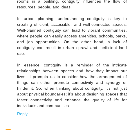
rooms in a building, contiguity influences the flow of
resources, people, and ideas.
In urban planning, understanding contiguity is key to
creating efficient, accessible, and well-connected spaces.
Well-planned contiguity can lead to vibrant communities,
where people can easily access amenities, schools, parks,
and job opportunities. On the other hand, a lack of
contiguity can result in urban sprawl and inefficient land
use.
In essence, contiguity is a reminder of the intricate
relationships between spaces and how they impact our
lives. It prompts us to consider how the arrangement of
things can either promote connectivity and synergy or
hinder it. So, when thinking about contiguity, it's not just
about physical boundaries; it's about designing spaces that
foster connectivity and enhance the quality of life for
individuals and communities.
Reply