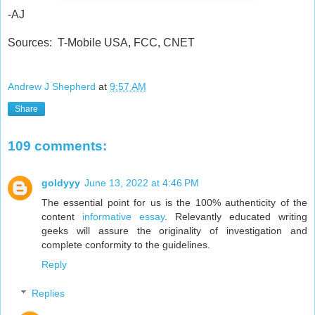
-AJ
Sources: T-Mobile USA, FCC, CNET
Andrew J Shepherd
at
9:57 AM
Share
109 comments:
goldyyy
June 13, 2022 at 4:46 PM
The essential point for us is the 100% authenticity of the
content
informative essay
. Relevantly educated writing
geeks will assure the originality of investigation and
complete conformity to the guidelines.
Reply
Replies