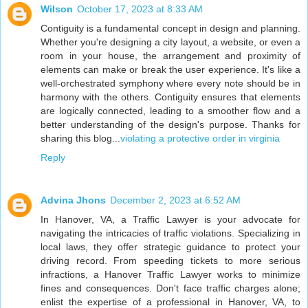
Wilson
October 17, 2023 at 8:33 AM
Contiguity is a fundamental concept in design and planning.
Whether you're designing a city layout, a website, or even a
room in your house, the arrangement and proximity of
elements can make or break the user experience. It's like a
well-orchestrated symphony where every note should be in
harmony with the others. Contiguity ensures that elements
are logically connected, leading to a smoother flow and a
better understanding of the design's purpose. Thanks for
sharing this blog...
violating a protective order in virginia
Reply
Advina Jhons
December 2, 2023 at 6:52 AM
In Hanover, VA, a Traffic Lawyer is your advocate for
navigating the intricacies of traffic violations. Specializing in
local laws, they offer strategic guidance to protect your
driving record. From speeding tickets to more serious
infractions, a Hanover Traffic Lawyer works to minimize
fines and consequences. Don't face traffic charges alone;
enlist the expertise of a professional in Hanover, VA, to