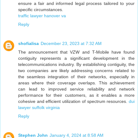
ensure a fair and informed legal process tailored to your
specific circumstances.
traffic lawyer hanover va
Reply
shofialisa
December 23, 2023 at 7:32 AM
The announcement that VZW and T-Mobile have found
contiguity represents a significant development in the
telecommunications industry. By establishing contiguity, the
two companies are likely addressing concerns related to
the seamless integration of their networks, especially in
areas where their coverage overlaps. This achievement
can lead to improved service reliability and network
performance for their customers, as it enables a more
cohesive and efficient utilization of spectrum resources.
dui
lawyer suffolk virginia
Reply
Stephen John
January 4, 2024 at 8:58 AM