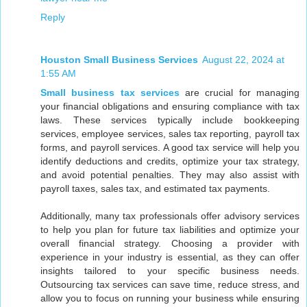
Reply
Houston Small Business Services
August 22, 2024 at
1:55 AM
Small business tax services
are crucial for managing
your financial obligations and ensuring compliance with tax
laws. These services typically include bookkeeping
services, employee services, sales tax reporting, payroll tax
forms, and payroll services. A good tax service will help you
identify deductions and credits, optimize your tax strategy,
and avoid potential penalties. They may also assist with
payroll taxes, sales tax, and estimated tax payments.
Additionally, many tax professionals offer advisory services
to help you plan for future tax liabilities and optimize your
overall financial strategy. Choosing a provider with
experience in your industry is essential, as they can offer
insights tailored to your specific business needs.
Outsourcing tax services can save time, reduce stress, and
allow you to focus on running your business while ensuring