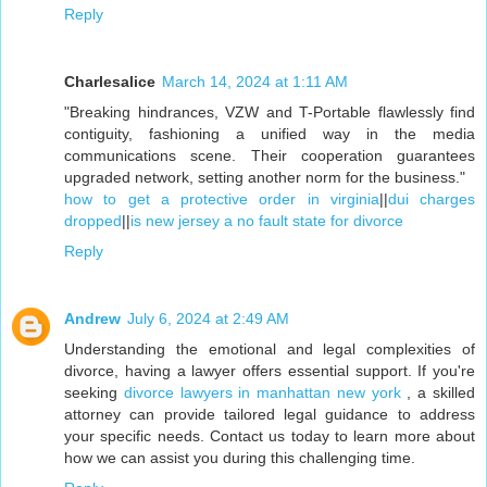
Reply
Charlesalice
March 14, 2024 at 1:11 AM
"Breaking hindrances, VZW and T-Portable flawlessly find
contiguity, fashioning a unified way in the media
communications scene. Their cooperation guarantees
upgraded network, setting another norm for the business."
how to get a protective order in virginia
||
dui charges
dropped
||
is new jersey a no fault state for divorce
Reply
Andrew
July 6, 2024 at 2:49 AM
Understanding the emotional and legal complexities of
divorce, having a lawyer offers essential support. If you're
seeking
divorce lawyers in manhattan new york
, a skilled
attorney can provide tailored legal guidance to address
your specific needs. Contact us today to learn more about
how we can assist you during this challenging time.