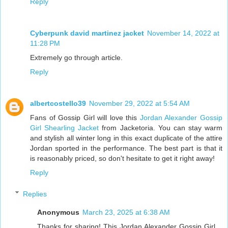
Reply
Cyberpunk david martinez jacket
November 14, 2022 at
11:28 PM
Extremely go through article.
Reply
albertcostello39
November 29, 2022 at 5:54 AM
Fans of Gossip Girl will love this
Jordan Alexander Gossip
Girl Shearling Jacket
from Jacketoria. You can stay warm
and stylish all winter long in this exact duplicate of the attire
Jordan sported in the performance. The best part is that it
is reasonably priced, so don't hesitate to get it right away!
Reply
Replies
Anonymous
March 23, 2025 at 6:38 AM
Thanks for sharing! This Jordan Alexander Gossip Girl