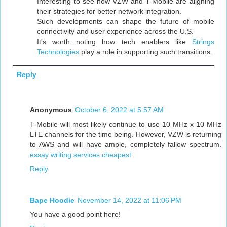
Interesting to see how VZW and T-Mobile are aligning
their strategies for better network integration.
Such developments can shape the future of mobile
connectivity and user experience across the U.S.
It's worth noting how tech enablers like
Strings
Technologies
play a role in supporting such transitions.
Reply
Anonymous
October 6, 2022 at 5:57 AM
T-Mobile will most likely continue to use 10 MHz x 10 MHz
LTE channels for the time being. However, VZW is returning
to AWS and will have ample, completely fallow spectrum.
essay writing services cheapest
Reply
Bape Hoodie
November 14, 2022 at 11:06 PM
You have a good point here!