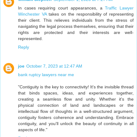
In cases requiring court appearances, a
Traffic Lawyer
Winchester VA
takes on the responsibility of representing
their client. This relieves individuals from the stress of
navigating the legal process themselves, ensuring that their
rights are protected and their interests are well-
represented.
Reply
joe
October 7, 2023 at 12:47 AM
bank ruptcy lawyers near me
"Contiguity is the key to connectivity! It's the invisible thread
that binds spaces, ideas, and experiences together,
creating a seamless flow and unity. Whether it's the
physical connection of land and landscapes or the
intellectual flow of thoughts in a well-structured argument,
contiguity fosters coherence and understanding. Embrace
contiguity, and you'll unlock the beauty of continuity in all
aspects of life."