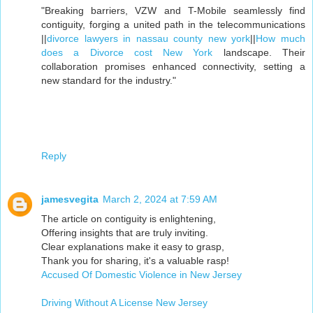
"Breaking barriers, VZW and T-Mobile seamlessly find
contiguity, forging a united path in the telecommunications
||
divorce lawyers in nassau county new york
||
How much
does a Divorce cost New York
landscape. Their
collaboration promises enhanced connectivity, setting a
new standard for the industry."
Reply
jamesvegita
March 2, 2024 at 7:59 AM
The article on contiguity is enlightening,
Offering insights that are truly inviting.
Clear explanations make it easy to grasp,
Thank you for sharing, it's a valuable rasp!
Accused Of Domestic Violence in New Jersey
Driving Without A License New Jersey