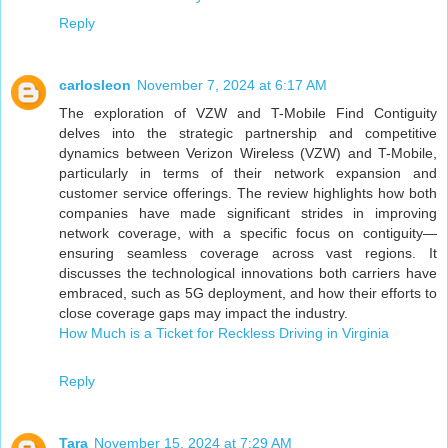
Reply
carlosleon
November 7, 2024 at 6:17 AM
The exploration of VZW and T-Mobile Find Contiguity
delves into the strategic partnership and competitive
dynamics between Verizon Wireless (VZW) and T-Mobile,
particularly in terms of their network expansion and
customer service offerings. The review highlights how both
companies have made significant strides in improving
network coverage, with a specific focus on contiguity—
ensuring seamless coverage across vast regions. It
discusses the technological innovations both carriers have
embraced, such as 5G deployment, and how their efforts to
close coverage gaps may impact the industry.
How Much is a Ticket for Reckless Driving in Virginia
Reply
Tara
November 15, 2024 at 7:29 AM