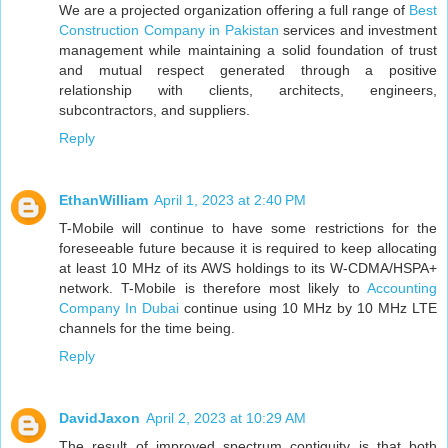
We are a projected organization offering a full range of
Best
Construction Company in Pakistan
services and investment
management while maintaining a solid foundation of trust
and mutual respect generated through a positive
relationship with clients, architects, engineers,
subcontractors, and suppliers.
Reply
EthanWilliam
April 1, 2023 at 2:40 PM
T-Mobile will continue to have some restrictions for the
foreseeable future because it is required to keep allocating
at least 10 MHz of its AWS holdings to its W-CDMA/HSPA+
network. T-Mobile is therefore most likely to
Accounting
Company In Dubai
continue using 10 MHz by 10 MHz LTE
channels for the time being.
Reply
DavidJaxon
April 2, 2023 at 10:29 AM
The result of improved spectrum contiguity is that both