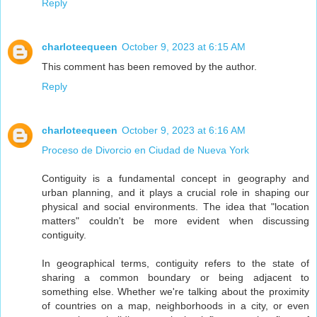
Reply
charloteequeen
October 9, 2023 at 6:15 AM
This comment has been removed by the author.
Reply
charloteequeen
October 9, 2023 at 6:16 AM
Proceso de Divorcio en Ciudad de Nueva York
Contiguity is a fundamental concept in geography and
urban planning, and it plays a crucial role in shaping our
physical and social environments. The idea that "location
matters" couldn't be more evident when discussing
contiguity.
In geographical terms, contiguity refers to the state of
sharing a common boundary or being adjacent to
something else. Whether we're talking about the proximity
of countries on a map, neighborhoods in a city, or even