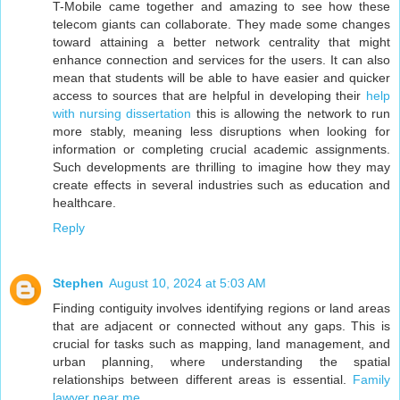
T-Mobile came together and amazing to see how these
telecom giants can collaborate. They made some changes
toward attaining a better network centrality that might
enhance connection and services for the users. It can also
mean that students will be able to have easier and quicker
access to sources that are helpful in developing their
help
with nursing dissertation
this is allowing the network to run
more stably, meaning less disruptions when looking for
information or completing crucial academic assignments.
Such developments are thrilling to imagine how they may
create effects in several industries such as education and
healthcare.
Reply
Stephen
August 10, 2024 at 5:03 AM
Finding contiguity involves identifying regions or land areas
that are adjacent or connected without any gaps. This is
crucial for tasks such as mapping, land management, and
urban planning, where understanding the spatial
relationships between different areas is essential.
Family
lawyer near me