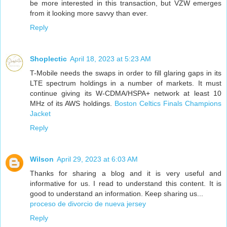
be more interested in this transaction, but VZW emerges
from it looking more savvy than ever.
Reply
Shoplectic
April 18, 2023 at 5:23 AM
T-Mobile needs the swaps in order to fill glaring gaps in its
LTE spectrum holdings in a number of markets. It must
continue giving its W-CDMA/HSPA+ network at least 10
MHz of its AWS holdings.
Boston Celtics Finals Champions
Jacket
Reply
Wilson
April 29, 2023 at 6:03 AM
Thanks for sharing a blog and it is very useful and
informative for us. I read to understand this content. It is
good to understand an information. Keep sharing us...
proceso de divorcio de nueva jersey
Reply