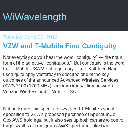
WiWavelength
Tuesday, June 26, 2012
VZW and T-Mobile Find Contiguity
Not everyday do you hear the word "contiguity" — the noun
form of the adjective "contiguous." But contiguity is the word
that T-Mobile USA VP of regulatory affairs Kathleen Ham
used quite aptly yesterday to describe one of the key
outcomes of the announced Advanced Wireless Services
(AWS 2100+1700 MHz) spectrum transaction between
Verizon Wireless and T-Mobile USA.
Not only does this spectrum swap end T-Mobile's vocal
opposition to VZW's proposed purchase of SpectrumCo-
Cox AWS holdings, but it also sets up both carriers to control
huge swaths of contiguous AWS spectrum. Like two