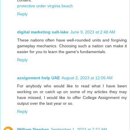
protective order virginia beach
Reply
digital marketing salt-lake
June 9, 2023 at 2:48 AM
These nations often have well-rounded units and forgiving
gameplay mechanics. Choosing such a nation can make it
easier for you to learn the game's fundamentals.
Reply
assignment help UAE
August 2, 2023 at 12:06 AM
For anybody who would like to read what I have been
working on or catch up on some of my articles they may
have missed, I would like to offer College Assignment my
output over the last year or so.
Reply
William Stephen
September 1, 2023 at 7:27 AM