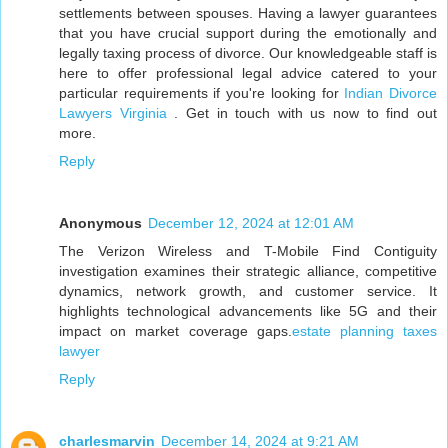
settlements between spouses. Having a lawyer guarantees
that you have crucial support during the emotionally and
legally taxing process of divorce. Our knowledgeable staff is
here to offer professional legal advice catered to your
particular requirements if you're looking for
Indian Divorce
Lawyers Virginia
. Get in touch with us now to find out
more.
Reply
Anonymous
December 12, 2024 at 12:01 AM
The Verizon Wireless and T-Mobile Find Contiguity
investigation examines their strategic alliance, competitive
dynamics, network growth, and customer service. It
highlights technological advancements like 5G and their
impact on market coverage gaps.
estate planning taxes
lawyer
Reply
charlesmarvin
December 14, 2024 at 9:21 AM