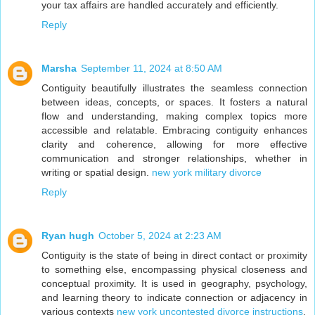
your tax affairs are handled accurately and efficiently.
Reply
Marsha
September 11, 2024 at 8:50 AM
Contiguity beautifully illustrates the seamless connection
between ideas, concepts, or spaces. It fosters a natural
flow and understanding, making complex topics more
accessible and relatable. Embracing contiguity enhances
clarity and coherence, allowing for more effective
communication and stronger relationships, whether in
writing or spatial design.
new york military divorce
Reply
Ryan hugh
October 5, 2024 at 2:23 AM
Contiguity is the state of being in direct contact or proximity
to something else, encompassing physical closeness and
conceptual proximity. It is used in geography, psychology,
and learning theory to indicate connection or adjacency in
various contexts
new york uncontested divorce instructions
.