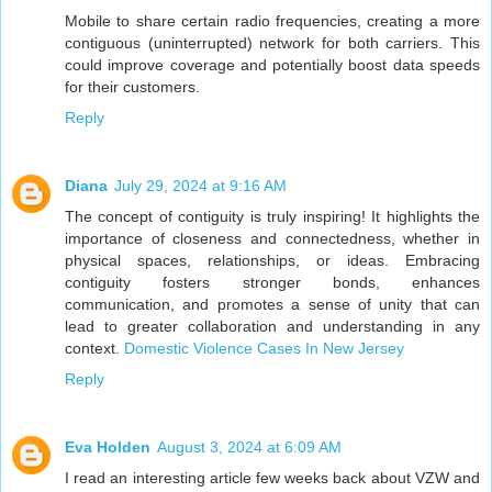
Mobile to share certain radio frequencies, creating a more
contiguous (uninterrupted) network for both carriers. This
could improve coverage and potentially boost data speeds
for their customers.
Reply
Diana
July 29, 2024 at 9:16 AM
The concept of contiguity is truly inspiring! It highlights the
importance of closeness and connectedness, whether in
physical spaces, relationships, or ideas. Embracing
contiguity fosters stronger bonds, enhances
communication, and promotes a sense of unity that can
lead to greater collaboration and understanding in any
context.
Domestic Violence Cases In New Jersey
Reply
Eva Holden
August 3, 2024 at 6:09 AM
I read an interesting article few weeks back about VZW and