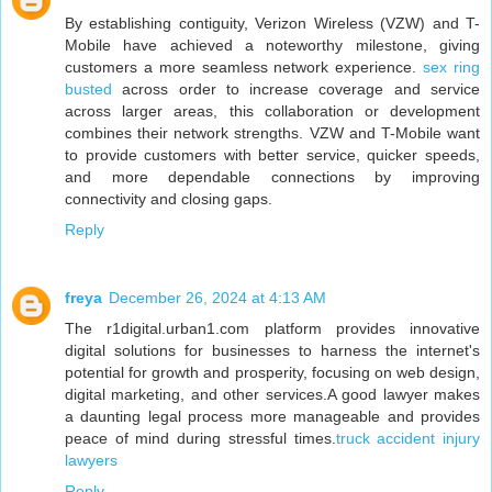
By establishing contiguity, Verizon Wireless (VZW) and T-
Mobile have achieved a noteworthy milestone, giving
customers a more seamless network experience.
sex ring
busted
across order to increase coverage and service
across larger areas, this collaboration or development
combines their network strengths. VZW and T-Mobile want
to provide customers with better service, quicker speeds,
and more dependable connections by improving
connectivity and closing gaps.
Reply
freya
December 26, 2024 at 4:13 AM
The r1digital.urban1.com platform provides innovative
digital solutions for businesses to harness the internet's
potential for growth and prosperity, focusing on web design,
digital marketing, and other services.A good lawyer makes
a daunting legal process more manageable and provides
peace of mind during stressful times.
truck accident injury
lawyers
Reply