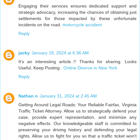
Engaging their services ensures dedicated support and
strategic advocacy, increasing the chances of obtaining just
settlements for those impacted by these unfortunate
incidents on the road.
motorcycle accident
Reply
jacky
January 19, 2024 at 6:36 AM
It’s an interesting article..!! Thanks for sharing. Looks
Useful. Keep Posting .
Online Divorce in New York
Reply
Nathan n
January 31, 2024 at 2:45 AM
Getting Around Legal Roads: Your Reliable Fairfax, Virginia
Traffic Ticket Attorney. Allow us to strategically defend your
case, provide expert representation, and minimize any
negative effects. Our knowledgeable staff is committed to
preserving your driving history and defending your legal
rights. Allow us to fight for you so that a traffic ticket won't