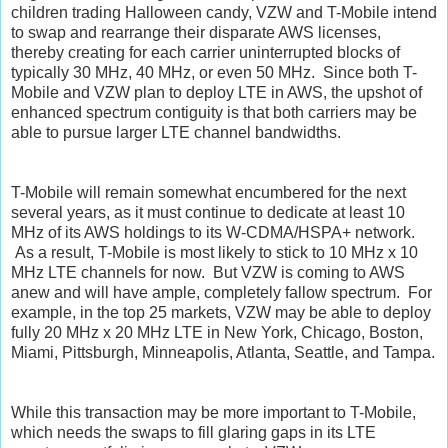
children trading Halloween candy, VZW and T-Mobile intend
to swap and rearrange their disparate AWS licenses,
thereby creating for each carrier uninterrupted blocks of
typically 30 MHz, 40 MHz, or even 50 MHz. Since both T-
Mobile and VZW plan to deploy LTE in AWS, the upshot of
enhanced spectrum contiguity is that both carriers may be
able to pursue larger LTE channel bandwidths.
T-Mobile will remain somewhat encumbered for the next
several years, as it must continue to dedicate at least 10
MHz of its AWS holdings to its W-CDMA/HSPA+ network.
As a result, T-Mobile is most likely to stick to 10 MHz x 10
MHz LTE channels for now. But VZW is coming to AWS
anew and will have ample, completely fallow spectrum. For
example, in the top 25 markets, VZW may be able to deploy
fully 20 MHz x 20 MHz LTE in New York, Chicago, Boston,
Miami, Pittsburgh, Minneapolis, Atlanta, Seattle, and Tampa.
While this transaction may be more important to T-Mobile,
which needs the swaps to fill glaring gaps in its LTE