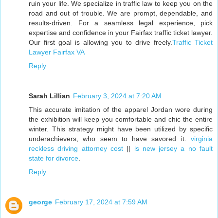
ruin your life. We specialize in traffic law to keep you on the
road and out of trouble. We are prompt, dependable, and
results-driven. For a seamless legal experience, pick
expertise and confidence in your Fairfax traffic ticket lawyer.
Our first goal is allowing you to drive freely.
Traffic Ticket
Lawyer Fairfax VA
Reply
Sarah Lillian
February 3, 2024 at 7:20 AM
This accurate imitation of the apparel Jordan wore during
the exhibition will keep you comfortable and chic the entire
winter. This strategy might have been utilized by specific
underachievers, who seem to have savored it.
virginia
reckless driving attorney cost
||
is new jersey a no fault
state for divorce
.
Reply
george
February 17, 2024 at 7:59 AM