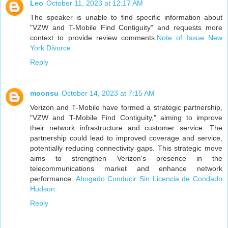
Leo
October 11, 2023 at 12:17 AM
The speaker is unable to find specific information about
"VZW and T-Mobile Find Contiguity" and requests more
context to provide review comments.
Note of Issue New
York Divorce
Reply
moonsu
October 14, 2023 at 7:15 AM
Verizon and T-Mobile have formed a strategic partnership,
"VZW and T-Mobile Find Contiguity," aiming to improve
their network infrastructure and customer service. The
partnership could lead to improved coverage and service,
potentially reducing connectivity gaps. This strategic move
aims to strengthen Verizon's presence in the
telecommunications market and enhance network
performance.
Abogado Conducir Sin Licencia de Condado
Hudson
Reply