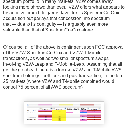
spectrum portfolio in many markets, VZW comes away
looking more shrewd than ever. VZW offers what appears to
be an olive branch to garner favor for its SpectrumCo-Cox
acquisition but parlays that concession into spectrum
that
—
due to its contiguity
—
is arguably even more
valuable than that of SpectrumCo-Cox alone.
Of course, all of the above is contingent upon FCC approval
of the VZW-SpectrumCo-Cox and VZW-T-Mobile
transactions, as well as two smaller spectrum swaps
involving VZW-Leap and T-Mobile-Leap. Assuming that all
get the go ahead, here is a look at VZW and T-Mobile AWS
spectrum holdings, both pre and post transaction, in the top
25 markets (where VZW and T-Mobile combined would
control 75 percent of all AWS spectrum):