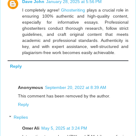
Dave John
January 28, 2025 at 5:56 PM
I completely agree!
Ghostwriting
plays a crucial role in
ensuring 100% authentic and high-quality content,
especially for informative essays. Professional
ghostwriters conduct thorough research, follow strict
guidelines, and craft original content that meets
academic and professional standards. Authenticity is
key, and with expert assistance, well-structured and
plagiarism-free work becomes easily achievable.
Reply
Anonymous
September 20, 2022 at 8:39 AM
This comment has been removed by the author.
Reply
Replies
Omer Ali
May 5, 2025 at 3:24 PM