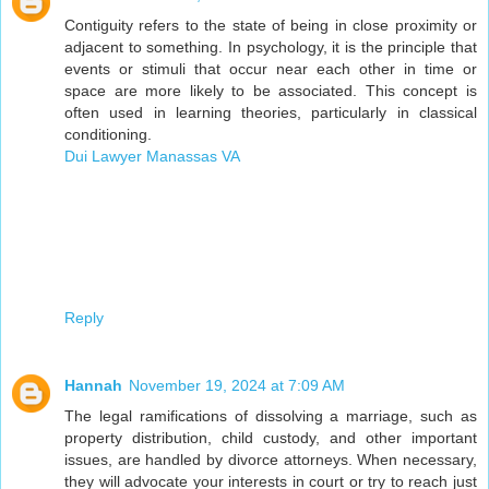
Contiguity refers to the state of being in close proximity or
adjacent to something. In psychology, it is the principle that
events or stimuli that occur near each other in time or
space are more likely to be associated. This concept is
often used in learning theories, particularly in classical
conditioning.
Dui Lawyer Manassas VA
Reply
Hannah
November 19, 2024 at 7:09 AM
The legal ramifications of dissolving a marriage, such as
property distribution, child custody, and other important
issues, are handled by divorce attorneys. When necessary,
they will advocate your interests in court or try to reach just