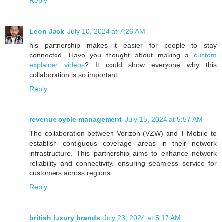
Reply
Leon Jack
July 10, 2024 at 7:26 AM
his partnership makes it easier for people to stay
connected. Have you thought about making a
custom
explainer videos
? It could show everyone why this
collaboration is so important.
Reply
revenue cycle management
July 15, 2024 at 5:57 AM
The collaboration between Verizon (VZW) and T-Mobile to
establish contiguous coverage areas in their network
infrastructure. This partnership aims to enhance network
reliability and connectivity, ensuring seamless service for
customers across regions.
Reply
british luxury brands
July 23, 2024 at 5:17 AM