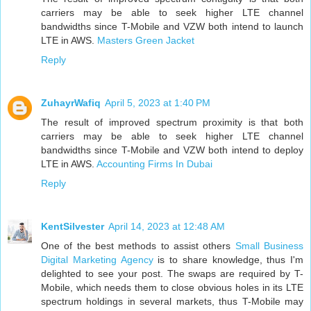
carriers may be able to seek higher LTE channel
bandwidths since T-Mobile and VZW both intend to launch
LTE in AWS.
Masters Green Jacket
Reply
ZuhayrWafiq
April 5, 2023 at 1:40 PM
The result of improved spectrum proximity is that both
carriers may be able to seek higher LTE channel
bandwidths since T-Mobile and VZW both intend to deploy
LTE in AWS.
Accounting Firms In Dubai
Reply
KentSilvester
April 14, 2023 at 12:48 AM
One of the best methods to assist others
Small Business
Digital Marketing Agency
is to share knowledge, thus I'm
delighted to see your post. The swaps are required by T-
Mobile, which needs them to close obvious holes in its LTE
spectrum holdings in several markets, thus T-Mobile may