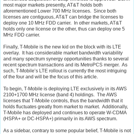
most major markets presently, AT&T holds both
aforementioned Lower 700 MHz licenses. Since both
licenses are contiguous, AT&T can bridge the licenses to
deploy one 10 MHz FDD carrier. In other markets, AT&T
holds only one license or the other, thus can deploy one 5
MHz FDD carrier.
Finally, T-Mobile is the new kid on the block with its LTE
overlay. It has considerable market bandwidth variability
and many spectrum synergy opportunities thanks to several
recent spectrum transactions and its MetroPCS merger. As
such, T-Mobile’s LTE rollout is currently the most intriguing
of the four and will be the focus of this article.
To begin, T-Mobile is deploying LTE exclusively in its AWS
2100+1700 MHz license (band 4) holdings. The AWS
licenses that T-Mobile controls, thus the bandwidth that it
holds fluctuates greatly from market to market. Additionally,
T-Mobile has deployed and continues to operate W-CDMA
(HSPA+ or DC-HSPA+) primarily in its AWS spectrum.
As a sidebar, contrary to some popular belief, T-Mobile is not