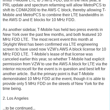
limits T-Mobile LTE to 5 MHz FDD, but in the next year, a
PRL update and spectrum refarming will allow MetroPCS to
shift its CDMA2000 to the AWS C block, thereby allowing T-
Mobile and MetroPCS to combine their LTE bandwidths in
the AWS D and E blocks for 10 MHz FDD.
As another sidebar, T-Mobile has held two press events in
New York over the past few months, and both featured 10
MHz FDD LTE. The most recent event this month at
Skylight West has been confirmed via LTE engineering
screen to have used now VZW's AWS A block license for 10
MHz FDD LTE. T-Mobile's lease of that license was
canceled earlier this year, so whether T-Mobile had explicit
permission from VZW to use the AWS A block for LTE via the
interior microcell for the event is in question and best left for
another article. But the primary point is that T-Mobile
demonstrated 10 MHz FDD at the event, though it is able to
provide only 5 MHz FDD on the streets of New York for the
time being.
2. Los Angeles
...to be continued...