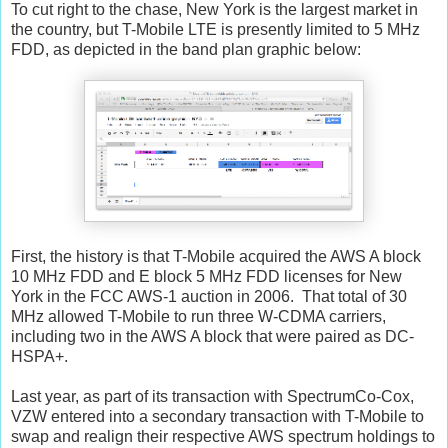
To cut right to the chase, New York is the largest market in
the country, but T-Mobile LTE is presently limited to 5 MHz
FDD, as depicted in the band plan graphic below:
First, the history is that T-Mobile acquired the AWS A block
10 MHz FDD and E block 5 MHz FDD licenses for New
York in the FCC AWS-1 auction in 2006. That total of 30
MHz allowed T-Mobile to run three W-CDMA carriers,
including two in the AWS A block that were paired as DC-
HSPA+.
Last year, as part of its transaction with SpectrumCo-Cox,
VZW entered into a secondary transaction with T-Mobile to
swap and realign their respective AWS spectrum holdings to