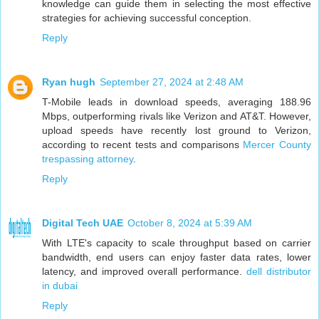
knowledge can guide them in selecting the most effective
strategies for achieving successful conception.
Reply
Ryan hugh
September 27, 2024 at 2:48 AM
T-Mobile leads in download speeds, averaging 188.96
Mbps, outperforming rivals like Verizon and AT&T. However,
upload speeds have recently lost ground to Verizon,
according to recent tests and comparisons
Mercer County
trespassing attorney
.
Reply
Digital Tech UAE
October 8, 2024 at 5:39 AM
With LTE's capacity to scale throughput based on carrier
bandwidth, end users can enjoy faster data rates, lower
latency, and improved overall performance.
dell distributor
in dubai
Reply