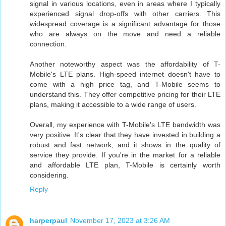
signal in various locations, even in areas where I typically
experienced signal drop-offs with other carriers. This
widespread coverage is a significant advantage for those
who are always on the move and need a reliable
connection.
Another noteworthy aspect was the affordability of T-
Mobile's LTE plans. High-speed internet doesn't have to
come with a high price tag, and T-Mobile seems to
understand this. They offer competitive pricing for their LTE
plans, making it accessible to a wide range of users.
Overall, my experience with T-Mobile's LTE bandwidth was
very positive. It's clear that they have invested in building a
robust and fast network, and it shows in the quality of
service they provide. If you're in the market for a reliable
and affordable LTE plan, T-Mobile is certainly worth
considering.
Reply
harperpaul
November 17, 2023 at 3:26 AM