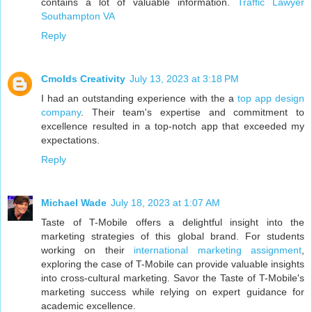
contains a lot of valuable information.
Traffic Lawyer
Southampton VA
Reply
Cmolds Creativity
July 13, 2023 at 3:18 PM
I had an outstanding experience with the a
top app design
company
. Their team's expertise and commitment to
excellence resulted in a top-notch app that exceeded my
expectations.
Reply
Michael Wade
July 18, 2023 at 1:07 AM
Taste of T-Mobile offers a delightful insight into the
marketing strategies of this global brand. For students
working on their
international marketing assignment
,
exploring the case of T-Mobile can provide valuable insights
into cross-cultural marketing. Savor the Taste of T-Mobile's
marketing success while relying on expert guidance for
academic excellence.