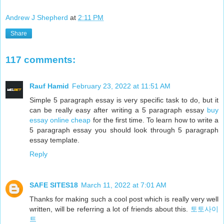
Andrew J Shepherd
at
2:11 PM
Share
117 comments:
Rauf Hamid
February 23, 2022 at 11:51 AM
Simple 5 paragraph essay is very specific task to do, but it
can be really easy after writing a 5 paragraph essay
buy
essay online cheap
for the first time. To learn how to write a
5 paragraph essay you should look through 5 paragraph
essay template.
Reply
SAFE SITES18
March 11, 2022 at 7:01 AM
Thanks for making such a cool post which is really very well
written, will be referring a lot of friends about this.
토토사이
트