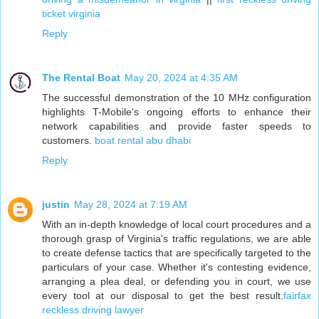
ticket virginia
Reply
The Rental Boat
May 20, 2024 at 4:35 AM
The successful demonstration of the 10 MHz configuration
highlights T-Mobile's ongoing efforts to enhance their
network capabilities and provide faster speeds to
customers.
boat rental abu dhabi
Reply
justin
May 28, 2024 at 7:19 AM
With an in-depth knowledge of local court procedures and a
thorough grasp of Virginia's traffic regulations, we are able
to create defense tactics that are specifically targeted to the
particulars of your case. Whether it's contesting evidence,
arranging a plea deal, or defending you in court, we use
every tool at our disposal to get the best result.
fairfax
reckless driving lawyer