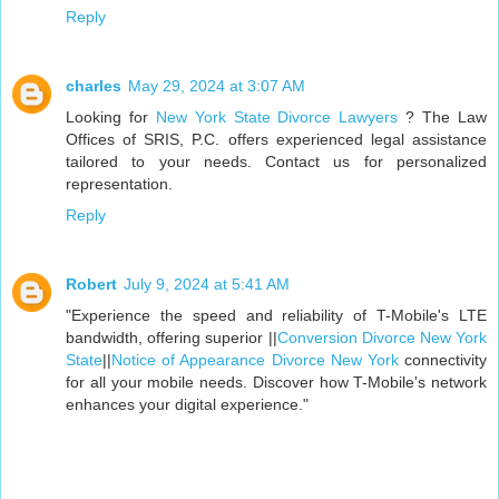
Reply
charles
May 29, 2024 at 3:07 AM
Looking for
New York State Divorce Lawyers
? The Law
Offices of SRIS, P.C. offers experienced legal assistance
tailored to your needs. Contact us for personalized
representation.
Reply
Robert
July 9, 2024 at 5:41 AM
"Experience the speed and reliability of T-Mobile's LTE
bandwidth, offering superior ||
Conversion Divorce New York
State
||
Notice of Appearance Divorce New York
connectivity
for all your mobile needs. Discover how T-Mobile's network
enhances your digital experience."