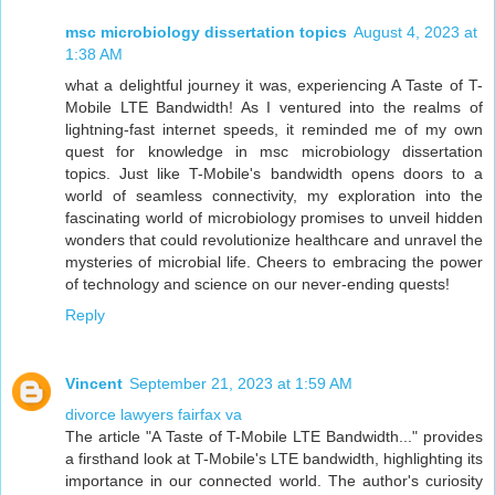
msc microbiology dissertation topics
August 4, 2023 at
1:38 AM
what a delightful journey it was, experiencing A Taste of T-
Mobile LTE Bandwidth! As I ventured into the realms of
lightning-fast internet speeds, it reminded me of my own
quest for knowledge in msc microbiology dissertation
topics. Just like T-Mobile's bandwidth opens doors to a
world of seamless connectivity, my exploration into the
fascinating world of microbiology promises to unveil hidden
wonders that could revolutionize healthcare and unravel the
mysteries of microbial life. Cheers to embracing the power
of technology and science on our never-ending quests!
Reply
Vincent
September 21, 2023 at 1:59 AM
divorce lawyers fairfax va
The article "A Taste of T-Mobile LTE Bandwidth..." provides
a firsthand look at T-Mobile's LTE bandwidth, highlighting its
importance in our connected world. The author's curiosity