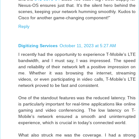
Nexus-OS ensures just that. It's the silent hero behind the
scenes, keeping your network humming smoothly. Kudos to
Cisco for another game-changing component!"
Reply
Digitizing Services
October 11, 2023 at 5:27 AM
I recently had the opportunity to experience T-Mobile's LTE
bandwidth, and I must say, I was impressed. The speed
and reliability of their network left a positive impression on
me. Whether it was browsing the internet, streaming
videos, or even participating in video calls, T-Mobile's LTE
network proved to be fast and consistent.
One of the standout features was the reduced latency. This
is particularly important for real-time applications like online
gaming and video conferencing. The low latency on T-
Mobile's network ensured a smooth and uninterrupted
experience, which is crucial in today's connected world.
What also struck me was the coverage. I had a strong