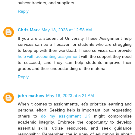
subcontractors, and suppliers.
Reply
Chris Mark
May 18, 2023 at 12:58 AM
If you are a student of University These Assignment help
services can be a lifesaver for students who are struggling
to keep up with their workload. These services can provide
help with accounting assignment
with the support they need
to succeed, and they can help students improve their
grades and their understanding of the material.
Reply
john mathew
May 18, 2023 at 5:21 AM
When it comes to assignments, let's prioritize learning and
personal effort. Seeking help is important, but requesting
others to
do my assignment UK
might compromise
academic integrity. Embrace the opportunity to develop
essential skills, utilize resources, and seek guidance
responsibly. Remember, the journey of education is about