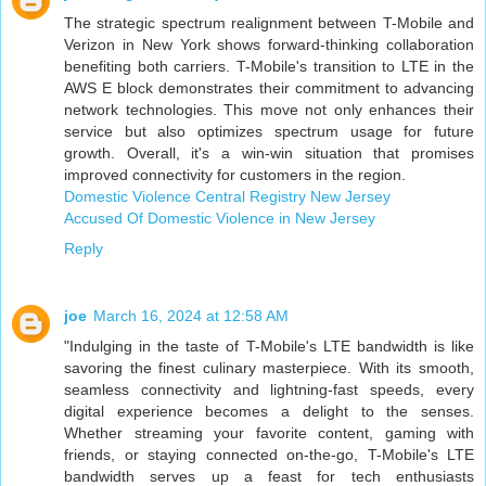
The strategic spectrum realignment between T-Mobile and
Verizon in New York shows forward-thinking collaboration
benefiting both carriers. T-Mobile's transition to LTE in the
AWS E block demonstrates their commitment to advancing
network technologies. This move not only enhances their
service but also optimizes spectrum usage for future
growth. Overall, it's a win-win situation that promises
improved connectivity for customers in the region.
Domestic Violence Central Registry New Jersey
Accused Of Domestic Violence in New Jersey
Reply
joe
March 16, 2024 at 12:58 AM
"Indulging in the taste of T-Mobile's LTE bandwidth is like
savoring the finest culinary masterpiece. With its smooth,
seamless connectivity and lightning-fast speeds, every
digital experience becomes a delight to the senses.
Whether streaming your favorite content, gaming with
friends, or staying connected on-the-go, T-Mobile's LTE
bandwidth serves up a feast for tech enthusiasts