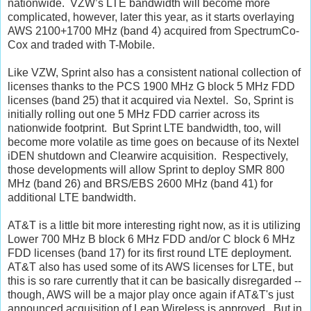
nationwide. VZW’s LTE bandwidth will become more
complicated, however, later this year, as it starts overlaying
AWS 2100+1700 MHz (band 4) acquired from SpectrumCo-
Cox and traded with T-Mobile.
Like VZW, Sprint also has a consistent national collection of
licenses thanks to the PCS 1900 MHz G block 5 MHz FDD
licenses (band 25) that it acquired via Nextel. So, Sprint is
initially rolling out one 5 MHz FDD carrier across its
nationwide footprint. But Sprint LTE bandwidth, too, will
become more volatile as time goes on because of its Nextel
iDEN shutdown and Clearwire acquisition. Respectively,
those developments will allow Sprint to deploy SMR 800
MHz (band 26) and BRS/EBS 2600 MHz (band 41) for
additional LTE bandwidth.
AT&T is a little bit more interesting right now, as it is utilizing
Lower 700 MHz B block 6 MHz FDD and/or C block 6 MHz
FDD licenses (band 17) for its first round LTE deployment.
AT&T also has used some of its AWS licenses for LTE, but
this is so rare currently that it can be basically disregarded --
though, AWS will be a major play once again if AT&T's just
announced acquisition of Leap Wireless is approved. But in