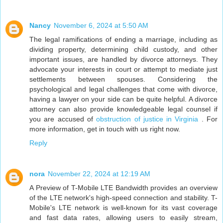
Nancy
November 6, 2024 at 5:50 AM
The legal ramifications of ending a marriage, including as
dividing property, determining child custody, and other
important issues, are handled by divorce attorneys. They
advocate your interests in court or attempt to mediate just
settlements between spouses. Considering the
psychological and legal challenges that come with divorce,
having a lawyer on your side can be quite helpful. A divorce
attorney can also provide knowledgeable legal counsel if
you are accused of
obstruction of justice in Virginia
. For
more information, get in touch with us right now.
Reply
nora
November 22, 2024 at 12:19 AM
A Preview of T-Mobile LTE Bandwidth provides an overview
of the LTE network's high-speed connection and stability. T-
Mobile's LTE network is well-known for its vast coverage
and fast data rates, allowing users to easily stream,