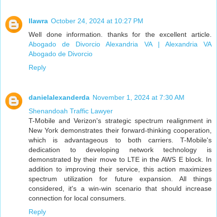
llawra
October 24, 2024 at 10:27 PM
Well done information. thanks for the excellent article.
Abogado de Divorcio Alexandria VA | Alexandria VA
Abogado de Divorcio
Reply
danielalexanderda
November 1, 2024 at 7:30 AM
Shenandoah Traffic Lawyer
T-Mobile and Verizon's strategic spectrum realignment in
New York demonstrates their forward-thinking cooperation,
which is advantageous to both carriers. T-Mobile's
dedication to developing network technology is
demonstrated by their move to LTE in the AWS E block. In
addition to improving their service, this action maximizes
spectrum utilization for future expansion. All things
considered, it's a win-win scenario that should increase
connection for local consumers.
Reply