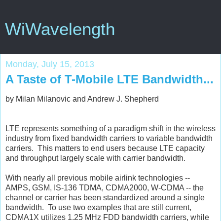
WiWavelength
Monday, July 15, 2013
A Taste of T-Mobile LTE Bandwidth...
by Milan Milanovic and Andrew J. Shepherd
LTE represents something of a paradigm shift in the wireless
industry from fixed bandwidth carriers to variable bandwidth
carriers. This matters to end users because LTE capacity
and throughput largely scale with carrier bandwidth.
With nearly all previous mobile airlink technologies --
AMPS, GSM, IS-136 TDMA, CDMA2000, W-CDMA -- the
channel or carrier has been standardized around a single
bandwidth. To use two examples that are still current,
CDMA1X utilizes 1.25 MHz FDD bandwidth carriers, while