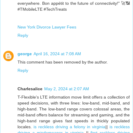
everywhere. Bon appétit to the future of connectivity!" 🚀📶
#TMobileLTE #TechTreats
New York Divorce Lawyer Fees
Reply
george
April 16, 2024 at 7:08 AM
This comment has been removed by the author.
Reply
Charlesalice
May 2, 2024 at 2:07 AM
T-Flexible's LTE information move limit offers a collection of
speed decisions, with three lines: low-band, mid-band, and
high-band. The low-band range covers colossal areas, the
mid-band offers balance for streaming and gaming, and the
high-band range gives fast speeds in thickly populated
locales.
is reckless driving a felony in virginia
||
is reckless
driving a misdemeanor in virginia
||
first reckless driving