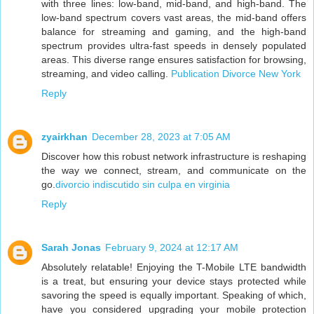
with three lines: low-band, mid-band, and high-band. The
low-band spectrum covers vast areas, the mid-band offers
balance for streaming and gaming, and the high-band
spectrum provides ultra-fast speeds in densely populated
areas. This diverse range ensures satisfaction for browsing,
streaming, and video calling.
Publication Divorce New York
Reply
zyairkhan
December 28, 2023 at 7:05 AM
Discover how this robust network infrastructure is reshaping
the way we connect, stream, and communicate on the
go.
divorcio indiscutido sin culpa en virginia
Reply
Sarah Jonas
February 9, 2024 at 12:17 AM
Absolutely relatable! Enjoying the T-Mobile LTE bandwidth
is a treat, but ensuring your device stays protected while
savoring the speed is equally important. Speaking of which,
have you considered upgrading your mobile protection