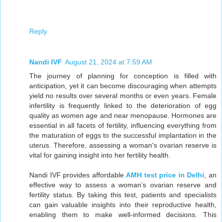
Reply
Nandi IVF
August 21, 2024 at 7:59 AM
The journey of planning for conception is filled with
anticipation, yet it can become discouraging when attempts
yield no results over several months or even years. Female
infertility is frequently linked to the deterioration of egg
quality as women age and near menopause. Hormones are
essential in all facets of fertility, influencing everything from
the maturation of eggs to the successful implantation in the
uterus. Therefore, assessing a woman's ovarian reserve is
vital for gaining insight into her fertility health.
Nandi IVF provides affordable
AMH test price in Delhi
, an
effective way to assess a woman’s ovarian reserve and
fertility status. By taking this test, patients and specialists
can gain valuable insights into their reproductive health,
enabling them to make well-informed decisions. This