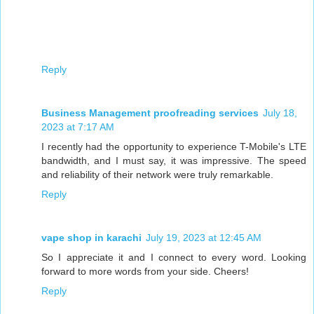
Reply
Business Management proofreading services
July 18,
2023 at 7:17 AM
I recently had the opportunity to experience T-Mobile's LTE
bandwidth, and I must say, it was impressive. The speed
and reliability of their network were truly remarkable.
Reply
vape shop in karachi
July 19, 2023 at 12:45 AM
So I appreciate it and I connect to every word. Looking
forward to more words from your side. Cheers!
Reply