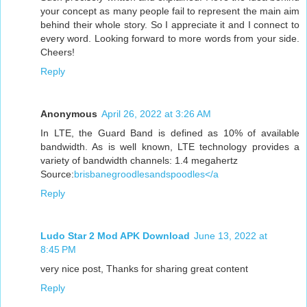
your concept as many people fail to represent the main aim
behind their whole story. So I appreciate it and I connect to
every word. Looking forward to more words from your side.
Cheers!
Reply
Anonymous
April 26, 2022 at 3:26 AM
In LTE, the Guard Band is defined as 10% of available
bandwidth. As is well known, LTE technology provides a
variety of bandwidth channels: 1.4 megahertz
Source:
brisbanegroodlesandspoodles</a
Reply
Ludo Star 2 Mod APK Download
June 13, 2022 at
8:45 PM
very nice post, Thanks for sharing great content
Reply