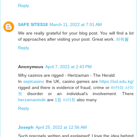
Reply
SAFE SITES18
March 11, 2022 at 7:01 AM
We are really grateful for your blog post. You will find a lot
of approaches after visiting your post. Great work.
파워볼
Reply
Anonymous
April 7, 2022 at 2:43 PM
Why casinos are rigged - Hertzaman - The Herald
In
septcasino
the UK, casino games are
https://sol.edu.kg/
rigged and there is evidence of fraud, crime or
바카라 사이
트
disorder or an individual's involvement. There
herzamanindir
are
1등 사이트
also many
Reply
Joseph
April 25, 2022 at 12:56 AM
Such precisely written and explained! I love the idea behind