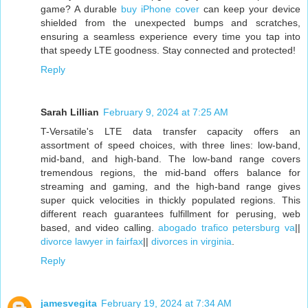
game? A durable
buy iPhone cover
can keep your device
shielded from the unexpected bumps and scratches,
ensuring a seamless experience every time you tap into
that speedy LTE goodness. Stay connected and protected!
Reply
Sarah Lillian
February 9, 2024 at 7:25 AM
T-Versatile's LTE data transfer capacity offers an
assortment of speed choices, with three lines: low-band,
mid-band, and high-band. The low-band range covers
tremendous regions, the mid-band offers balance for
streaming and gaming, and the high-band range gives
super quick velocities in thickly populated regions. This
different reach guarantees fulfillment for perusing, web
based, and video calling.
abogado trafico petersburg va
||
divorce lawyer in fairfax
||
divorces in virginia
.
Reply
jamesvegita
February 19, 2024 at 7:34 AM