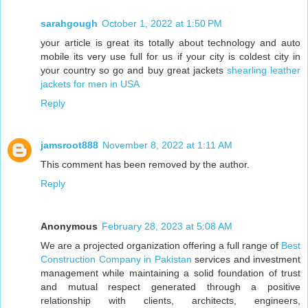
sarahgough
October 1, 2022 at 1:50 PM
your article is great its totally about technology and auto
mobile its very use full for us if your city is coldest city in
your country so go and buy great jackets
shearling leather
jackets for men in USA
Reply
jamsroot888
November 8, 2022 at 1:11 AM
This comment has been removed by the author.
Reply
Anonymous
February 28, 2023 at 5:08 AM
We are a projected organization offering a full range of
Best
Construction Company in Pakistan
services and investment
management while maintaining a solid foundation of trust
and mutual respect generated through a positive
relationship with clients, architects, engineers,