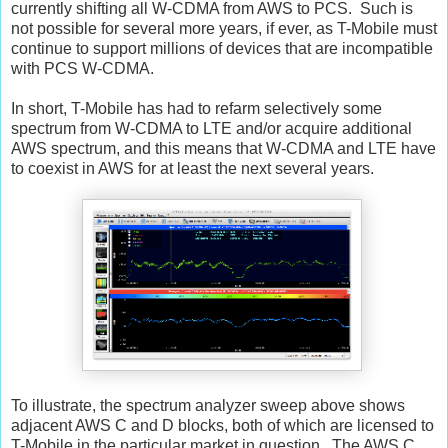
currently shifting all W-CDMA from AWS to PCS. Such is
not possible for several more years, if ever, as T-Mobile must
continue to support millions of devices that are incompatible
with PCS W-CDMA.
In short, T-Mobile has had to refarm selectively some
spectrum from W-CDMA to LTE and/or acquire additional
AWS spectrum, and this means that W-CDMA and LTE have
to coexist in AWS for at least the next several years.
To illustrate, the spectrum analyzer sweep above shows
adjacent AWS C and D blocks, both of which are licensed to
T-Mobile in the particular market in question. The AWS C