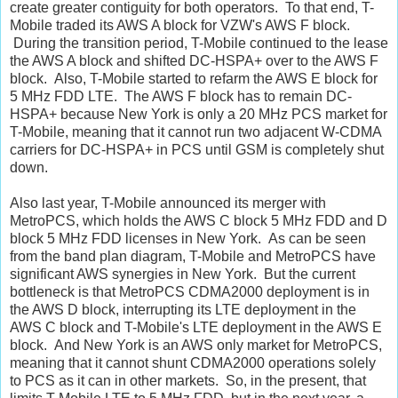
create greater contiguity for both operators. To that end, T-
Mobile traded its AWS A block for VZW's AWS F block.
During the transition period, T-Mobile continued to the lease
the AWS A block and shifted DC-HSPA+ over to the AWS F
block. Also, T-Mobile started to refarm the AWS E block for
5 MHz FDD LTE. The AWS F block has to remain DC-
HSPA+ because New York is only a 20 MHz PCS market for
T-Mobile, meaning that it cannot run two adjacent W-CDMA
carriers for DC-HSPA+ in PCS until GSM is completely shut
down.
Also last year, T-Mobile announced its merger with
MetroPCS, which holds the AWS C block 5 MHz FDD and D
block 5 MHz FDD licenses in New York. As can be seen
from the band plan diagram, T-Mobile and MetroPCS have
significant AWS synergies in New York. But the current
bottleneck is that MetroPCS CDMA2000 deployment is in
the AWS D block, interrupting its LTE deployment in the
AWS C block and T-Mobile's LTE deployment in the AWS E
block. And New York is an AWS only market for MetroPCS,
meaning that it cannot shunt CDMA2000 operations solely
to PCS as it can in other markets. So, in the present, that