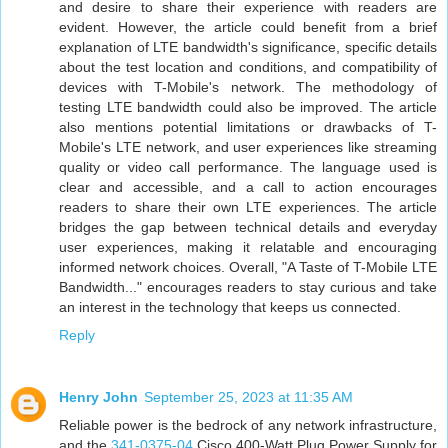
and desire to share their experience with readers are
evident. However, the article could benefit from a brief
explanation of LTE bandwidth's significance, specific details
about the test location and conditions, and compatibility of
devices with T-Mobile's network. The methodology of
testing LTE bandwidth could also be improved. The article
also mentions potential limitations or drawbacks of T-
Mobile's LTE network, and user experiences like streaming
quality or video call performance. The language used is
clear and accessible, and a call to action encourages
readers to share their own LTE experiences. The article
bridges the gap between technical details and everyday
user experiences, making it relatable and encouraging
informed network choices. Overall, "A Taste of T-Mobile LTE
Bandwidth..." encourages readers to stay curious and take
an interest in the technology that keeps us connected.
Reply
Henry John
September 25, 2023 at 11:35 AM
Reliable power is the bedrock of any network infrastructure,
and the
341-0375-04
Cisco 400-Watt Plug Power Supply for