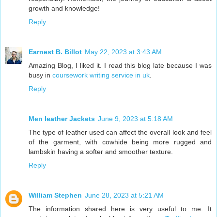
growth and knowledge!
Reply
Earnest B. Billot
May 22, 2023 at 3:43 AM
Amazing Blog, I liked it. I read this blog late because I was
busy in
coursework writing service in uk
.
Reply
Men leather Jackets
June 9, 2023 at 5:18 AM
The type of leather used can affect the overall look and feel
of the garment, with cowhide being more rugged and
lambskin having a softer and smoother texture.
Reply
William Stephen
June 28, 2023 at 5:21 AM
The information shared here is very useful to me. It