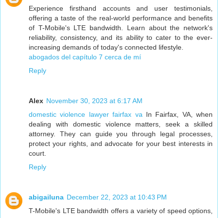
Experience firsthand accounts and user testimonials,
offering a taste of the real-world performance and benefits
of T-Mobile's LTE bandwidth. Learn about the network's
reliability, consistency, and its ability to cater to the ever-
increasing demands of today's connected lifestyle.
abogados del capítulo 7 cerca de mí
Reply
Alex
November 30, 2023 at 6:17 AM
domestic violence lawyer fairfax va
In Fairfax, VA, when
dealing with domestic violence matters, seek a skilled
attorney. They can guide you through legal processes,
protect your rights, and advocate for your best interests in
court.
Reply
abigailuna
December 22, 2023 at 10:43 PM
T-Mobile's LTE bandwidth offers a variety of speed options,