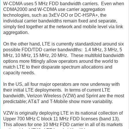
W-CDMA uses 5 MHz FDD bandwidth carriers. Even when
CDMA2000 and W-CDMA use carrier aggregation
technologies, such as 3xEV-DO or DC-HSPA+, the
individual carrier bandwidths remain fixed and separate,
simply tied together at the network and mobile level via link
aggregation.
On the other hand, LTE is currently standardized around six
possible FDD/TDD carrier bandwidths: 1.4 MHz, 3 MHz, 5
MHz, 10 MHz, 15 MHz, 20 MHz. These multifold bandwidth
options more fittingly allow operators around the world to
match LTE to their disparate spectrum allocations and
capacity needs.
In the US, all four major operators are now underway with
their initial LTE deployments. In terms of current LTE
bandwidth, Verizon Wireless (VZW) and Sprint are the most
predictable; AT&T and T-Mobile show more variability.
VZW is originally deploying LTE in its national collection of
Upper 700 MHz C block 11 MHz FDD licenses (band 13).
This allows for one 10 MHz FDD carrier in all of its markets