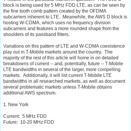
block is being used for 5 MHz FDD LTE, as can be seen by
the fine tooth comb pattern created by the OFDMA
subcarriers inherent to LTE. Meanwhile, the AWS D block is
hosting W-CDMA, which uses no frequency division
subcarriers and features a more rounded shape from the
shoulders of its passband filters.
Variations on this pattern of LTE and W-CDMA coexistence
play out in T-Mobile markets around the country. The
majority of the rest of this article will home in on detailed
breakdowns of current -- and, potentially, future -- T-Mobile
LTE bandwidths in several of the larger, more compelling
markets. Additionally, it will list current T-Mobile LTE
bandwidths in all researched markets, as well as document
several problematic markets unless T-Mobile obtains
additional AWS spectrum.
1. New York
Current: 5 MHz FDD
Future: 10-20 MHz FDD