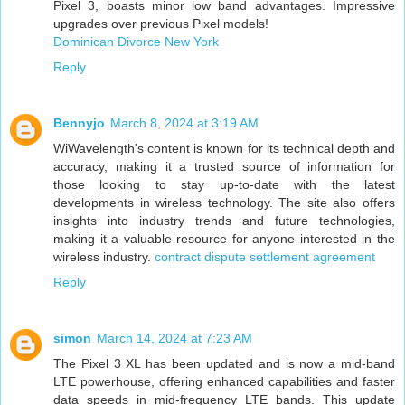
Pixel 3, boasts minor low band advantages. Impressive
upgrades over previous Pixel models!
Dominican Divorce New York
Reply
Bennyjo
March 8, 2024 at 3:19 AM
WiWavelength's content is known for its technical depth and
accuracy, making it a trusted source of information for
those looking to stay up-to-date with the latest
developments in wireless technology. The site also offers
insights into industry trends and future technologies,
making it a valuable resource for anyone interested in the
wireless industry.
contract dispute settlement agreement
Reply
simon
March 14, 2024 at 7:23 AM
The Pixel 3 XL has been updated and is now a mid-band
LTE powerhouse, offering enhanced capabilities and faster
data speeds in mid-frequency LTE bands. This update