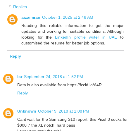
Replies
aizaimran
October 1, 2025 at 2:48 AM
Reading this reliable information to get the major
updates and working for suitable conditions. Although
looking for the
LinkedIn profile writer in UAE
to
customised the resume for better job options.
Reply
lsr
September 24, 2018 at 1:52 PM
Data is also available from https://fccid.io/A4R
Reply
Unknown
October 9, 2018 at 1:08 PM
Cant wait for the Samsung S10 report, this Pixel 3 sucks for
$800 7 the XL notch, hard pass