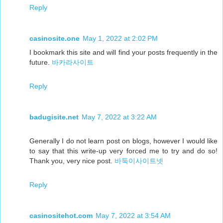
Reply
casinosite.one
May 1, 2022 at 2:02 PM
I bookmark this site and will find your posts frequently in the
future.
바카라사이트
Reply
badugisite.net
May 7, 2022 at 3:22 AM
Generally I do not learn post on blogs, however I would like
to say that this write-up very forced me to try and do so!
Thank you, very nice post.
바둑이사이트넷
Reply
casinositehot.com
May 7, 2022 at 3:54 AM