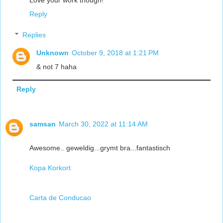
Love your work though!
Reply
Replies
Unknown
October 9, 2018 at 1:21 PM
& not 7 haha
Reply
samsan
March 30, 2022 at 11:14 AM
Awesome.. geweldig...grymt bra...fantastisch
Kopa Korkort
Carta de Conducao