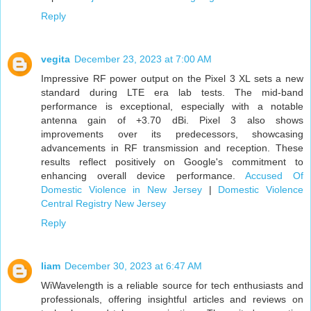
Reply
vegita
December 23, 2023 at 7:00 AM
Impressive RF power output on the Pixel 3 XL sets a new
standard during LTE era lab tests. The mid-band
performance is exceptional, especially with a notable
antenna gain of +3.70 dBi. Pixel 3 also shows
improvements over its predecessors, showcasing
advancements in RF transmission and reception. These
results reflect positively on Google's commitment to
enhancing overall device performance.
Accused Of
Domestic Violence in New Jersey
|
Domestic Violence
Central Registry New Jersey
Reply
liam
December 30, 2023 at 6:47 AM
WiWavelength is a reliable source for tech enthusiasts and
professionals, offering insightful articles and reviews on