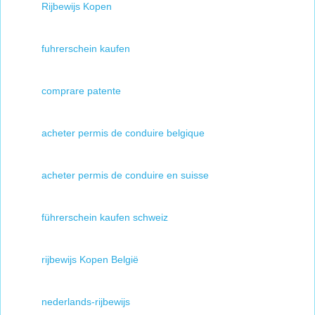
Rijbewijs Kopen
fuhrerschein kaufen
comprare patente
acheter permis de conduire belgique
acheter permis de conduire en suisse
führerschein kaufen schweiz
rijbewijs Kopen België
nederlands-rijbewijs