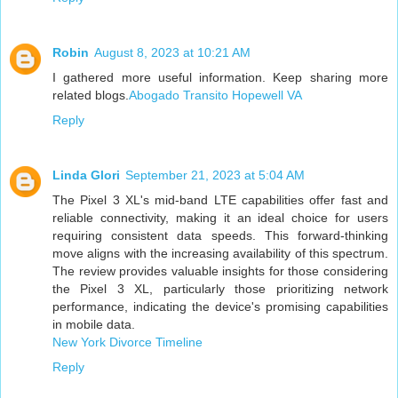
Robin
August 8, 2023 at 10:21 AM
I gathered more useful information. Keep sharing more
related blogs.
Abogado Transito Hopewell VA
Reply
Linda Glori
September 21, 2023 at 5:04 AM
The Pixel 3 XL's mid-band LTE capabilities offer fast and
reliable connectivity, making it an ideal choice for users
requiring consistent data speeds. This forward-thinking
move aligns with the increasing availability of this spectrum.
The review provides valuable insights for those considering
the Pixel 3 XL, particularly those prioritizing network
performance, indicating the device's promising capabilities
in mobile data.
New York Divorce Timeline
Reply