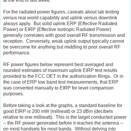
at the end of last week.
For the radiated power figures, caveats about lab testing
versus real world capability and uplink versus downlink
always apply. But solid uplink ERP (Effective Radiated
Power) or EIRP (Effective Isotropic Radiated Power)
generally correlates with good overall RF transmission and
reception. Conversely, weak uplink output typically cannot
be overcome for anything but middling to poor overall RF
performance.
RF power figures below represent best averaged and
rounded estimates of maximum uplink EIRP test results
provided to the FCC OET in the authorization filings. Or in
the case of ERP low band test measurements, that ERP
was converted manually to EIRP for level comparison
purposes.
Before taking a look at the graphs, a standard baseline for
good EIRP is 200 mW (milliwatt) or 23 dBm (decibels
relative to one milliwatt). This is the target conducted power
-- the RF power generated before it reaches the antenna --
on most handsets for most bands. Without delving into