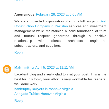
Anonymous
February 28, 2023 at 5:08 AM
We are a projected organization offering a full range of
Best
Construction Company in Pakistan
services and investment
management while maintaining a solid foundation of trust
and mutual respect generated through a positive
relationship with clients, architects, engineers,
subcontractors, and suppliers.
Reply
Mahil mithu
April 5, 2023 at 11:11 AM
Excellent blog and i really glad to visit your post. This is the
best for this topic, your effort is very worthable for readers.
well done work...
bankruptcy lawyers in roanoke virginia
Abogado Tráfico Hanover Virginia
Reply