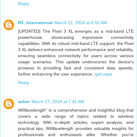
Reply
R3_international
March 21, 2024 at 8:52 AM
[UPDATED] The Pixel 3 XL emerges as a mid-band LTE
powerhouse, showcasing impressive connectivity
capabilities. With its robust mid-band LTE support, the Pixel
3 XL delivers enhanced network performance and reliability,
ensuring seamless connectivity for users across various
usage scenarios. This update underscores the device's
prowess in providing fast and consistent data speeds,
further enhancing the user experience.
iget vape
Reply
asher
March 27, 2024 at 7:41 AM
WiWavelength" is a comprehensive and insightful blog that
covers a wide range of topics related to wireless
technology. With in-depth articles, expert analysis, and
practical tips, WiWavelength provides valuable insights for
professionals and enthusiasts alike. Whether you're