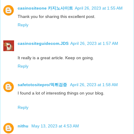
casinositeone 카지노사이트
April 26, 2023 at 1:55 AM
Thank you for sharing this excellent post.
Reply
casinositeguidecom.JDS
April 26, 2023 at 1:57 AM
It really is a great article. Keep on going.
Reply
safetotositepro/먹튀검증
April 26, 2023 at 1:58 AM
I found a lot of interesting things on your blog.
Reply
nithu
May 13, 2023 at 4:53 AM