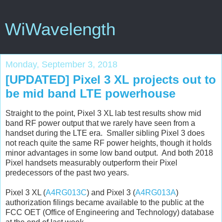
WiWavelength
Monday, September 3, 2018
[UPDATED] Pixel 3 XL projects out to
be mid band LTE powerhouse
Straight to the point, Pixel 3 XL lab test results show mid
band RF power output that we rarely have seen from a
handset during the LTE era. Smaller sibling Pixel 3 does
not reach quite the same RF power heights, though it holds
minor advantages in some low band output. And both 2018
Pixel handsets measurably outperform their Pixel
predecessors of the past two years.
Pixel 3 XL (
A4RG013C
) and Pixel 3 (
A4RG013A
)
authorization filings became available to the public at the
FCC OET (Office of Engineering and Technology) database