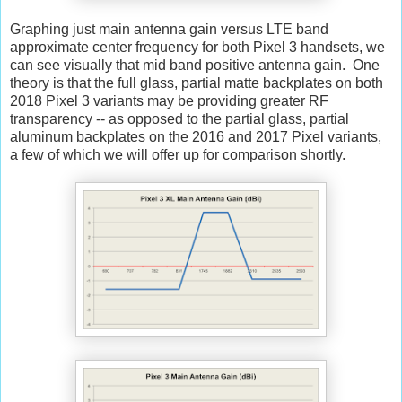
Graphing just main antenna gain versus LTE band
approximate center frequency for both Pixel 3 handsets, we
can see visually that mid band positive antenna gain. One
theory is that the full glass, partial matte backplates on both
2018 Pixel 3 variants may be providing greater RF
transparency -- as opposed to the partial glass, partial
aluminum backplates on the 2016 and 2017 Pixel variants,
a few of which we will offer up for comparison shortly.