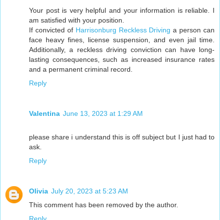
Your post is very helpful and your information is reliable. I
am satisfied with your position.
If convicted of
Harrisonburg Reckless Driving
a person can
face heavy fines, license suspension, and even jail time.
Additionally, a reckless driving conviction can have long-
lasting consequences, such as increased insurance rates
and a permanent criminal record.
Reply
Valentina
June 13, 2023 at 1:29 AM
please share i understand this is off subject but I just had to
ask.
Reply
Olivia
July 20, 2023 at 5:23 AM
This comment has been removed by the author.
Reply