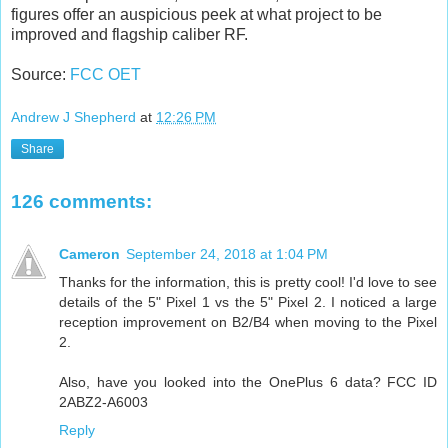
figures offer an auspicious peek at what project to be
improved and flagship caliber RF.
Source:
FCC OET
Andrew J Shepherd
at
12:26 PM
Share
126 comments:
Cameron
September 24, 2018 at 1:04 PM
Thanks for the information, this is pretty cool! I'd love to see
details of the 5" Pixel 1 vs the 5" Pixel 2. I noticed a large
reception improvement on B2/B4 when moving to the Pixel
2.
Also, have you looked into the OnePlus 6 data? FCC ID
2ABZ2-A6003
Reply