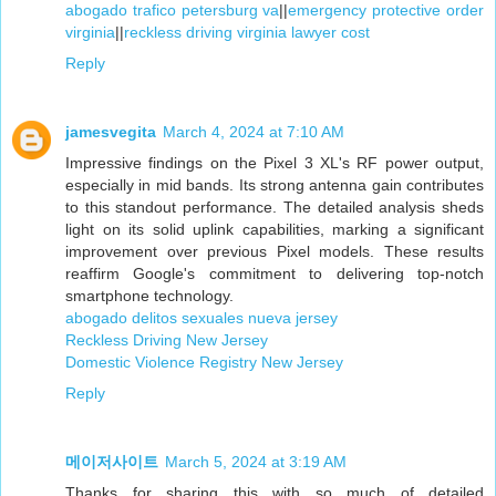
abogado trafico petersburg va
||
emergency protective order
virginia
||
reckless driving virginia lawyer cost
Reply
jamesvegita
March 4, 2024 at 7:10 AM
Impressive findings on the Pixel 3 XL's RF power output,
especially in mid bands. Its strong antenna gain contributes
to this standout performance. The detailed analysis sheds
light on its solid uplink capabilities, marking a significant
improvement over previous Pixel models. These results
reaffirm Google's commitment to delivering top-notch
smartphone technology.
abogado delitos sexuales nueva jersey
Reckless Driving New Jersey
Domestic Violence Registry New Jersey
Reply
메이저사이트
March 5, 2024 at 3:19 AM
Thanks for sharing this with so much of detailed