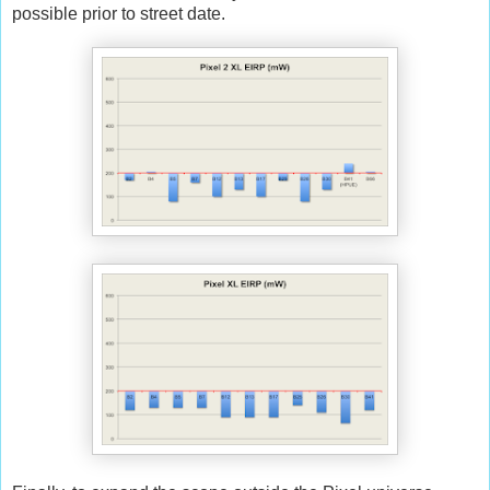
possible prior to street date.