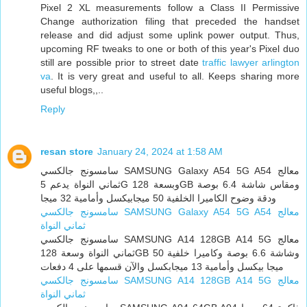
Pixel 2 XL measurements follow a Class II Permissive
Change authorization filing that preceded the handset
release and did adjust some uplink power output. Thus,
upcoming RF tweaks to one or both of this year's Pixel duo
still are possible prior to street date
traffic lawyer arlington
va
. It is very great and useful to all. Keeps sharing more
useful blogs,,..
Reply
resan store
January 24, 2024 at 1:58 AM
سامسونج جالكسي SAMSUNG Galaxy A54 5G A54 معالج
ثماني النواة يدعم 5G وبسعة 128GB ومقاس شاشة 6.4 بوصة
ودقة وضوح الكاميرا الخلفية 50 ميجابيكسل وأمامية 32 ميجا
سامسونج جالكسي SAMSUNG Galaxy A54 5G A54 معالج
ثماني النواة
سامسونج جالكسي SAMSUNG A14 128GB A14 5G معالج
ثماني النواة وسعة 128GB وشاشة 6.6 بوصة وكاميرا خلفية 50
ميجا بيكسل وأمامية 13 ميجابكسل والآن قسمها على 4 دفعات
سامسونج جالكسي SAMSUNG A14 128GB A14 5G معالج
ثماني النواة