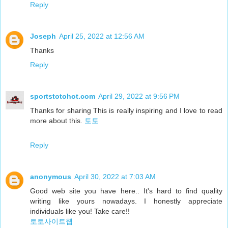
Reply
Joseph
April 25, 2022 at 12:56 AM
Thanks
Reply
sportstotohot.com
April 29, 2022 at 9:56 PM
Thanks for sharing This is really inspiring and I love to read
more about this.
토토
Reply
anonymous
April 30, 2022 at 7:03 AM
Good web site you have here.. It's hard to find quality
writing like yours nowadays. I honestly appreciate
individuals like you! Take care!!
토토사이트웹