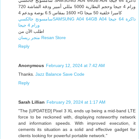
سامسونج جالكسي SAMSUNG A04 64GB A04 ذاكرة 64 جيجا
ورام 4 جيجا وحجم البطارية 5000 مللي أمبير ودقة الشاشة 720
× 1600 بمقاس 6.5 بوصة ويدعم 4G كاميرا خلفية 50 ميجا
سامسونج جالكسيSAMSUNG A04 64GB A04 ذاكرة 64 جيجا
ورام 4 جيجا
اطلب الآن من
متجر ريسان Resan Store
Reply
Anonymous
February 12, 2024 at 7:42 AM
Thanks.
Jazz Balance Save Code
Reply
Sarah Lillian
February 29, 2024 at 1:17 AM
"The [UPDATED] Pixel 3 XL ends up being a mid-band LTE
force to be reckoned with, displaying noteworthy network
and information speeds. With improved execution, it
cements its situation as a solid and effective gadget for
clients looking for powerful portable network."