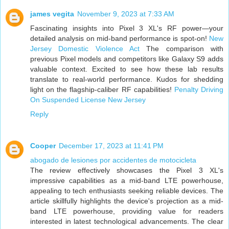
james vegita
November 9, 2023 at 7:33 AM
Fascinating insights into Pixel 3 XL's RF power—your
detailed analysis on mid-band performance is spot-on!
New
Jersey Domestic Violence Act
The comparison with
previous Pixel models and competitors like Galaxy S9 adds
valuable context. Excited to see how these lab results
translate to real-world performance. Kudos for shedding
light on the flagship-caliber RF capabilities!
Penalty Driving
On Suspended License New Jersey
Reply
Cooper
December 17, 2023 at 11:41 PM
abogado de lesiones por accidentes de motocicleta
The review effectively showcases the Pixel 3 XL's
impressive capabilities as a mid-band LTE powerhouse,
appealing to tech enthusiasts seeking reliable devices. The
article skillfully highlights the device's projection as a mid-
band LTE powerhouse, providing value for readers
interested in latest technological advancements. The clear