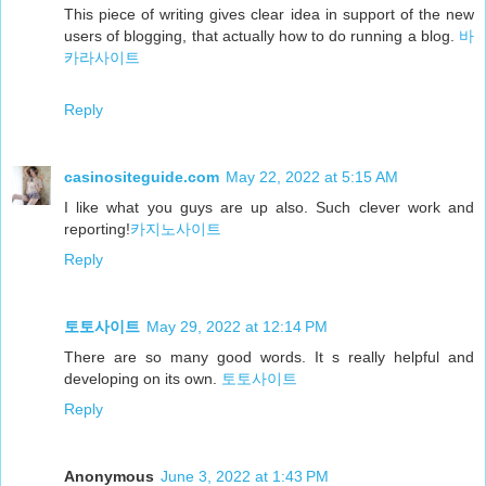
This piece of writing gives clear idea in support of the new
users of blogging, that actually how to do running a blog.
바
카라사이트
Reply
casinositeguide.com
May 22, 2022 at 5:15 AM
I like what you guys are up also. Such clever work and
reporting!
카지노사이트
Reply
토토사이트
May 29, 2022 at 12:14 PM
There are so many good words. It s really helpful and
developing on its own.
토토사이트
Reply
Anonymous
June 3, 2022 at 1:43 PM