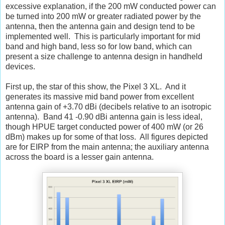
excessive explanation, if the 200 mW conducted power can
be turned into 200 mW or greater radiated power by the
antenna, then the antenna gain and design tend to be
implemented well. This is particularly important for mid
band and high band, less so for low band, which can
present a size challenge to antenna design in handheld
devices.
First up, the star of this show, the Pixel 3 XL. And it
generates its massive mid band power from excellent
antenna gain of +3.70 dBi (decibels relative to an isotropic
antenna). Band 41 -0.90 dBi antenna gain is less ideal,
though HPUE target conducted power of 400 mW (or 26
dBm) makes up for some of that loss. All figures depicted
are for EIRP from the main antenna; the auxiliary antenna
across the board is a lesser gain antenna.