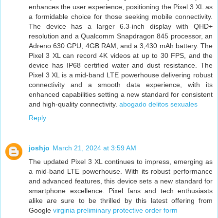
enhances the user experience, positioning the Pixel 3 XL as
a formidable choice for those seeking mobile connectivity.
The device has a larger 6.3-inch display with QHD+
resolution and a Qualcomm Snapdragon 845 processor, an
Adreno 630 GPU, 4GB RAM, and a 3,430 mAh battery. The
Pixel 3 XL can record 4K videos at up to 30 FPS, and the
device has IP68 certified water and dust resistance. The
Pixel 3 XL is a mid-band LTE powerhouse delivering robust
connectivity and a smooth data experience, with its
enhanced capabilities setting a new standard for consistent
and high-quality connectivity.
abogado delitos sexuales
Reply
joshjo
March 21, 2024 at 3:59 AM
The updated Pixel 3 XL continues to impress, emerging as
a mid-band LTE powerhouse. With its robust performance
and advanced features, this device sets a new standard for
smartphone excellence. Pixel fans and tech enthusiasts
alike are sure to be thrilled by this latest offering from
Google
virginia preliminary protective order form