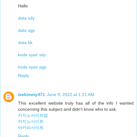
Hallo
data sdy
data sgp
data hk
kode syair sdy
kode syair sgp
Reply
leekimmy471
June 9, 2022 at 1:21 AM
This excellent website truly has all of the info I wanted
concerning this subject and didn’t know who to ask.
카지노사이트탑
카지노사이트
바카라사이트
Reply