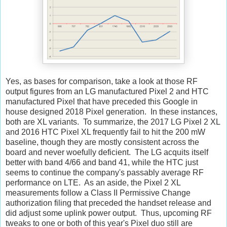
Yes, as bases for comparison, take a look at those RF
output figures from an LG manufactured Pixel 2 and HTC
manufactured Pixel that have preceded this Google in
house designed 2018 Pixel generation. In these instances,
both are XL variants. To summarize, the 2017 LG Pixel 2 XL
and 2016 HTC Pixel XL frequently fail to hit the 200 mW
baseline, though they are mostly consistent across the
board and never woefully deficient. The LG acquits itself
better with band 4/66 and band 41, while the HTC just
seems to continue the company's passably average RF
performance on LTE. As an aside, the Pixel 2 XL
measurements follow a Class II Permissive Change
authorization filing that preceded the handset release and
did adjust some uplink power output. Thus, upcoming RF
tweaks to one or both of this year's Pixel duo still are