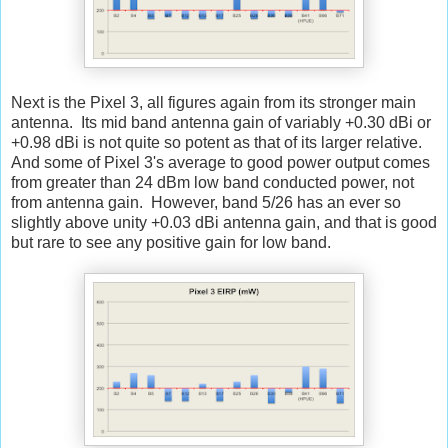
Next is the Pixel 3, all figures again from its stronger main
antenna. Its mid band antenna gain of variably +0.30 dBi or
+0.98 dBi is not quite so potent as that of its larger relative.
And some of Pixel 3's average to good power output comes
from greater than 24 dBm low band conducted power, not
from antenna gain. However, band 5/26 has an ever so
slightly above unity +0.03 dBi antenna gain, and that is good
but rare to see any positive gain for low band.