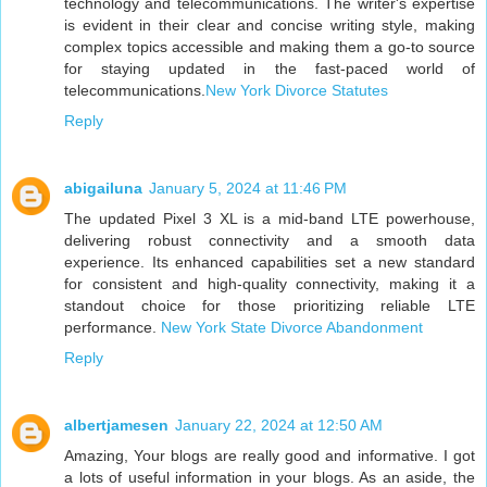
technology and telecommunications. The writer's expertise
is evident in their clear and concise writing style, making
complex topics accessible and making them a go-to source
for staying updated in the fast-paced world of
telecommunications.
New York Divorce Statutes
Reply
abigailuna
January 5, 2024 at 11:46 PM
The updated Pixel 3 XL is a mid-band LTE powerhouse,
delivering robust connectivity and a smooth data
experience. Its enhanced capabilities set a new standard
for consistent and high-quality connectivity, making it a
standout choice for those prioritizing reliable LTE
performance.
New York State Divorce Abandonment
Reply
albertjamesen
January 22, 2024 at 12:50 AM
Amazing, Your blogs are really good and informative. I got
a lots of useful information in your blogs. As an aside, the