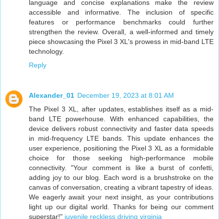
language and concise explanations make the review
accessible and informative. The inclusion of specific
features or performance benchmarks could further
strengthen the review. Overall, a well-informed and timely
piece showcasing the Pixel 3 XL's prowess in mid-band LTE
technology.
Reply
Alexander_01
December 19, 2023 at 8:01 AM
The Pixel 3 XL, after updates, establishes itself as a mid-
band LTE powerhouse. With enhanced capabilities, the
device delivers robust connectivity and faster data speeds
in mid-frequency LTE bands. This update enhances the
user experience, positioning the Pixel 3 XL as a formidable
choice for those seeking high-performance mobile
connectivity. "Your comment is like a burst of confetti,
adding joy to our blog. Each word is a brushstroke on the
canvas of conversation, creating a vibrant tapestry of ideas.
We eagerly await your next insight, as your contributions
light up our digital world. Thanks for being our comment
superstar!"
juvenile reckless driving virginia