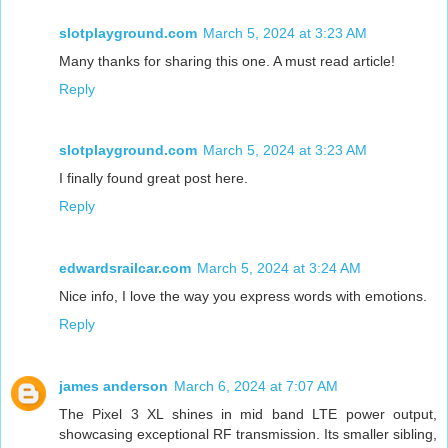
slotplayground.com
March 5, 2024 at 3:23 AM
Many thanks for sharing this one. A must read article!
Reply
slotplayground.com
March 5, 2024 at 3:23 AM
I finally found great post here.
Reply
edwardsrailcar.com
March 5, 2024 at 3:24 AM
Nice info, I love the way you express words with emotions.
Reply
james anderson
March 6, 2024 at 7:07 AM
The Pixel 3 XL shines in mid band LTE power output,
showcasing exceptional RF transmission. Its smaller sibling,