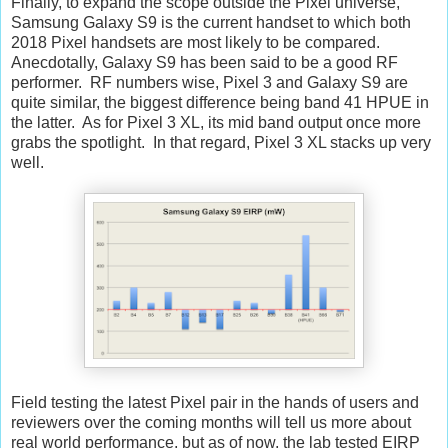
Finally, to expand the scope outside the Pixel universe,
Samsung Galaxy S9 is the current handset to which both
2018 Pixel handsets are most likely to be compared.
Anecdotally, Galaxy S9 has been said to be a good RF
performer. RF numbers wise, Pixel 3 and Galaxy S9 are
quite similar, the biggest difference being band 41 HPUE in
the latter. As for Pixel 3 XL, its mid band output once more
grabs the spotlight. In that regard, Pixel 3 XL stacks up very
well.
Field testing the latest Pixel pair in the hands of users and
reviewers over the coming months will tell us more about
real world performance, but as of now, the lab tested EIRP