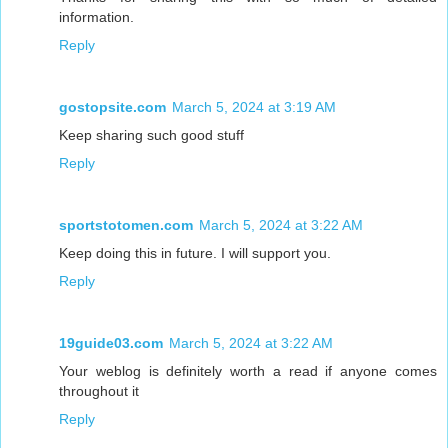
information.
Reply
gostopsite.com
March 5, 2024 at 3:19 AM
Keep sharing such good stuff
Reply
sportstotomen.com
March 5, 2024 at 3:22 AM
Keep doing this in future. I will support you.
Reply
19guide03.com
March 5, 2024 at 3:22 AM
Your weblog is definitely worth a read if anyone comes
throughout it
Reply